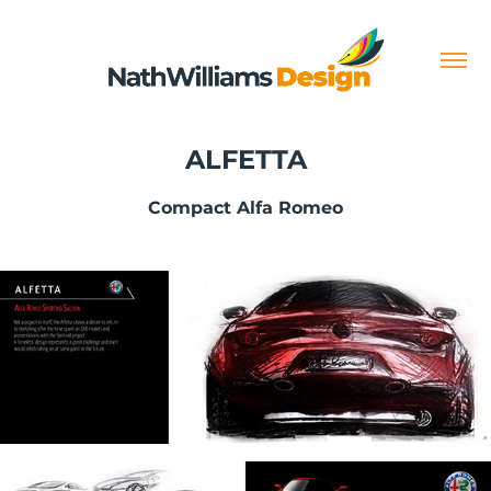
ALFETTA
Compact Alfa Romeo