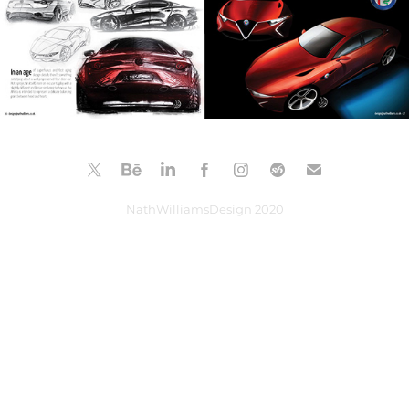
NathWilliamsDesign 2020