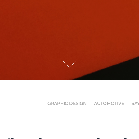
GRAPHIC DESIGN
AUTOMOTIVE
SA