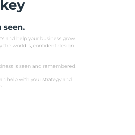
 key
 seen.
ults and help your business grow.
y the world is, confident design
usiness is seen and remembered.
 can help with your strategy and
e.
ers, billboards, magazines,
tal design.
urther.