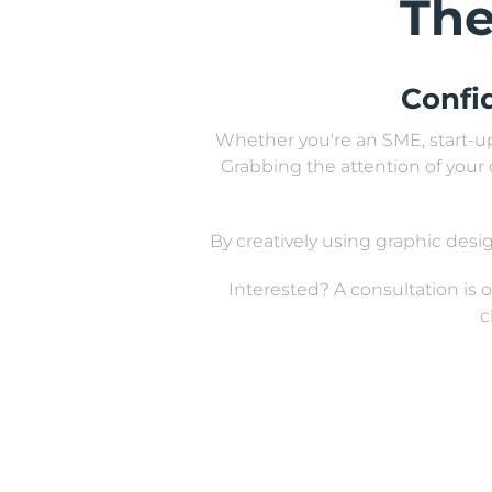
The
Confi
Whether you're an SME, start-up,
Grabbing the attention of your 
By creatively using graphic de
Interested? A consultation is
c
All design work is bespoke
restaurant
So, if