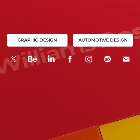
GRAPHIC DESIGN
AUTOMOTIVE DESIGN