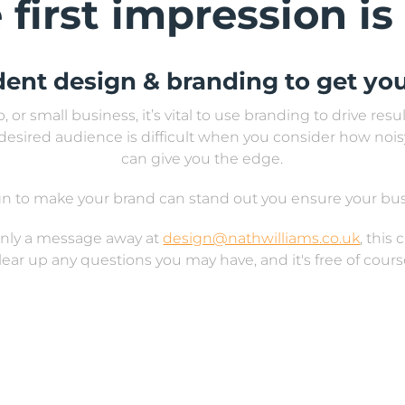
 first impression is
dent design & branding to get you
 or small business, it’s vital to use branding to drive res
desired audience is difficult when you consider how nois
can give you the edge.
sign to make your brand can stand out you ensure your b
 only a message away at
design@nathwilliams.co.uk
, this
lear up any questions you may have, and it's free of cours
, from logo development and design, posters to album cov
 menus, banners, packaging design, and all forms of digi
 you are looking for a graphic designer in Bristol, look no f