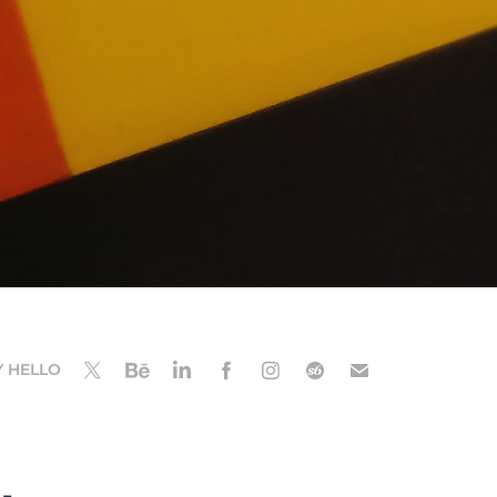
Y HELLO